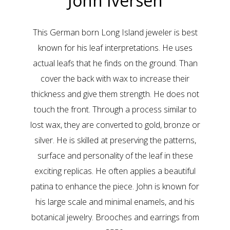
John Iversen
This German born Long Island jeweler is best
known for his leaf interpretations. He uses
actual leafs that he finds on the ground. Than
cover the back with wax to increase their
thickness and give them strength. He does not
touch the front. Through a process similar to
lost wax, they are converted to gold, bronze or
silver. He is skilled at preserving the patterns,
surface and personality of the leaf in these
exciting replicas. He often applies a beautiful
patina to enhance the piece. John is known for
his large scale and minimal enamels, and his
botanical jewelry. Brooches and earrings from