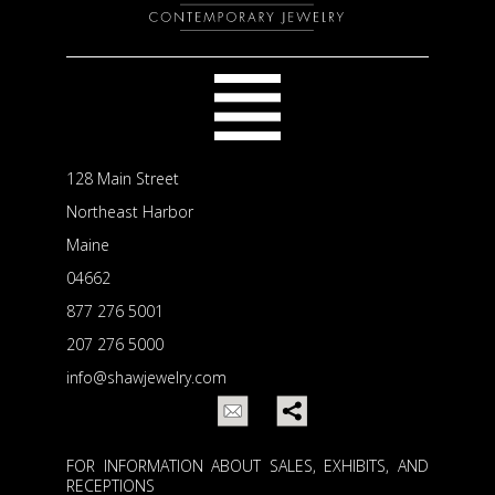
128 Main Street
Northeast Harbor
Maine
04662
877 276 5001
207 276 5000
info@shawjewelry.com
FOR INFORMATION ABOUT SALES, EXHIBITS, AND
RECEPTIONS