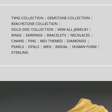
TWIG COLLECTION
GEMSTONE COLLECTION
BEACHSTONE COLLECTION
GOLD DISC COLLECTION
VIEW ALL JEWELRY
RINGS
EARRINGS
BRACELETS
NECKLACES
CHAINS
PINS
MDI THEMED
DIAMONDS
PEARLS
OPALS
MEN
BRIDAL
HUMAN FORM
STERLING