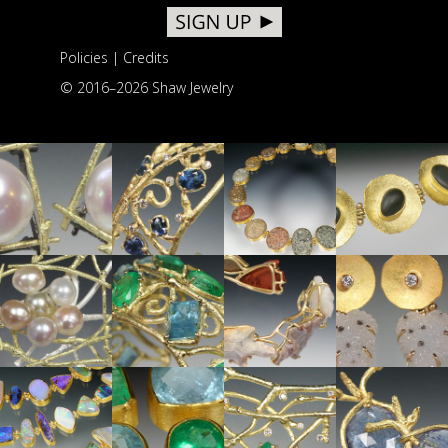
Policies
|
Credits
© 2016–
2026 Shaw Jewelry