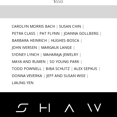
$550.
CAROLYN MORRIS BACH
SUSAN CHIN
PETRA CLASS
PAT FLYNN
JOANNA GOLLBERG
BARBARA HEINRICH
HUGHES-BOSCA
JOHN IVERSEN
MARGAUX LANGE
SYDNEY LYNCH
MAHARAJA JEWELRY
MAYA AND RUMEN
SO YOUNG PARK
TODD POWNELL
BIBA SCHUTZ
ALEX SEPKUS
DONNA VEVERKA
JEFF AND SUSAN WISE
LIAUNG YEN