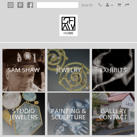
search
SAM SHAW
JEWELRY
EXHIBITS
STUDIO
PAINTING &
GALLERY
JEWELERS
SCULPTURE
CONTACT