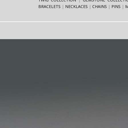
BRACELETS
NECKLACES
CHAINS
PINS
M