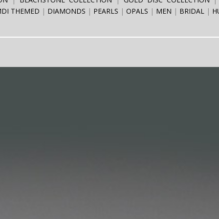
DI THEMED
DIAMONDS
PEARLS
OPALS
MEN
BRIDAL
H