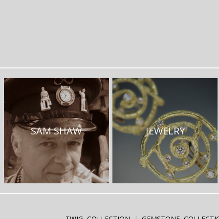
SAM SHAW
JEWELRY
TWIG COLLECTION
GEMSTONE COLLECTI