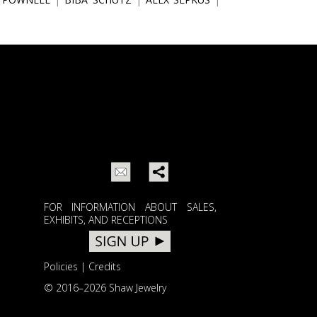
FOR INFORMATION ABOUT SALES,
EXHIBITS, AND RECEPTIONS
Policies
|
Credits
© 2016–
2026 Shaw Jewelry