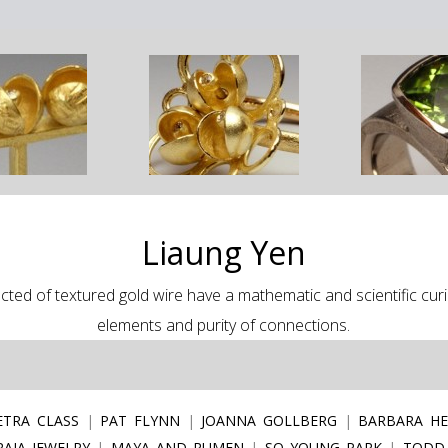
Liaung Yen
ted of textured gold wire have a mathematic and scientific curios
elements and purity of connections.
ETRA CLASS
PAT FLYNN
JOANNA GOLLBERG
BARBARA HE
AJA JEWELRY
MAYA AND RUMEN
SO YOUNG PARK
TODD