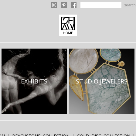
search
EXHIBITS
STUDIO JEWELERS
ON
BEACHSTONE COLLECTION
GOLD DISC COLLECTION