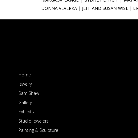
DONNA VEVERKA
JEFF AND SUSAN WISE
L
Home
Jewelry
Sam Shaw
Gallery
Exhibits
Studio Jewelers
Painting & Sculpture