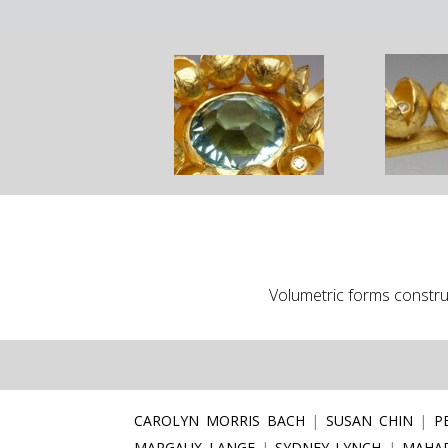
Volumetric forms construc
CAROLYN MORRIS BACH
SUSAN CHIN
P
MARGAUX LANGE
SYDNEY LYNCH
MAHAR