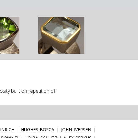
ity built on repetition of
INRICH
HUGHES-BOSCA
JOHN IVERSEN
 POWNELL
BIBA SCHUTZ
ALEX SEPKUS