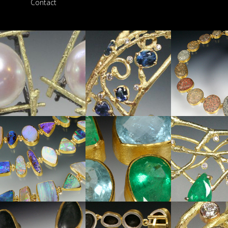
Contact