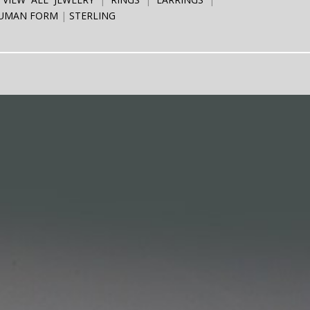
UMAN FORM
STERLING