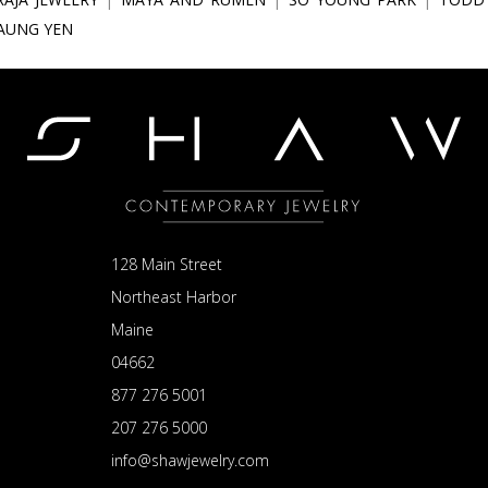
IAUNG YEN
128 Main Street
Northeast Harbor
Maine
04662
877 276 5001
207 276 5000
info@shawjewelry.com