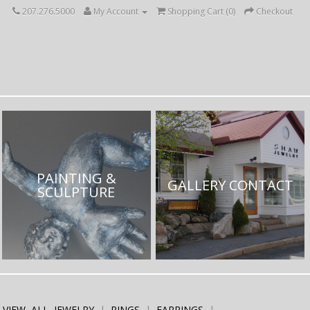
207.276.5000
My Account
Shopping Cart (
0
)
Checkout
PAINTING &
GALLERY CONTACT
SCULPTURE
VIEW ALL JEWELRY
RINGS
EARRINGS